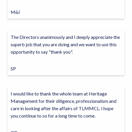
M&I
The Directors unanimously and I deeply appreciate the
superb job that you are doing and we want to use this
opportunity to say "thank you".
SP
I would like to thank the whole team at Heritage
Management for their diligence, professionalism and
care in looking after the affairs of TLMMCL. I hope
you continue to so for a long time to come.