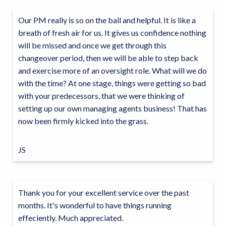
Our PM really is so on the ball and helpful. It is like a
breath of fresh air for us. It gives us confidence nothing
will be missed and once we get through this
changeover period, then we will be able to step back
and exercise more of an oversight role. What will we do
with the time? At one stage, things were getting so bad
with your predecessors, that we were thinking of
setting up our own managing agents business! That has
now been firmly kicked into the grass.
JS
Thank you for your excellent service over the past
months. It's wonderful to have things running
effeciently. Much appreciated.