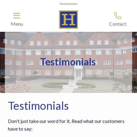
Testimonials
Menu
Contact
Testimonials
Testimonials
Don't just take our word for it. Read what our customers
have to say: