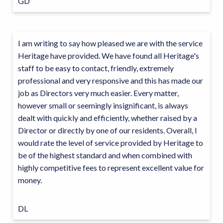
GD
I am writing to say how pleased we are with the service
Heritage have provided. We have found all Heritage's
staff to be easy to contact, friendly, extremely
professional and very responsive and this has made our
job as Directors very much easier. Every matter,
however small or seemingly insignificant, is always
dealt with quickly and efficiently, whether raised by a
Director or directly by one of our residents. Overall, I
would rate the level of service provided by Heritage to
be of the highest standard and when combined with
highly competitive fees to represent excellent value for
money.
DL