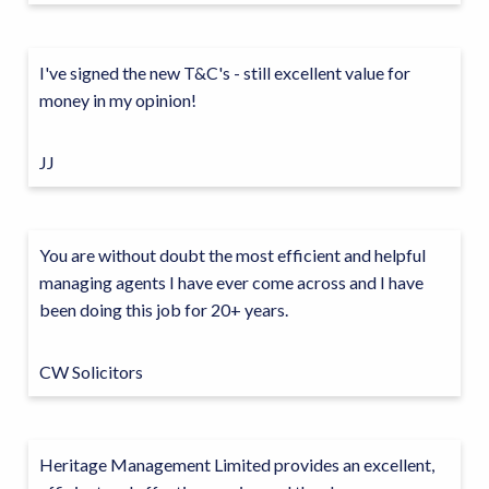
I've signed the new T&C's - still excellent value for
money in my opinion!
JJ
You are without doubt the most efficient and helpful
managing agents I have ever come across and I have
been doing this job for 20+ years.
CW Solicitors
Heritage Management Limited provides an excellent,