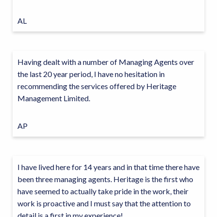
AL
Having dealt with a number of Managing Agents over
the last 20 year period, I have no hesitation in
recommending the services offered by Heritage
Management Limited.
AP
I have lived here for 14 years and in that time there have
been three managing agents. Heritage is the first who
have seemed to actually take pride in the work, their
work is proactive and I must say that the attention to
detail is a first in my experience!