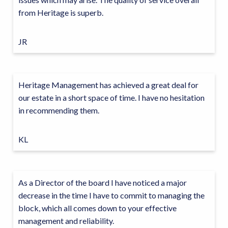
from Heritage is superb.
JR
Heritage Management has achieved a great deal for
our estate in a short space of time. I have no hesitation
in recommending them.
KL
As a Director of the board I have noticed a major
decrease in the time I have to commit to managing the
block, which all comes down to your effective
management and reliability.