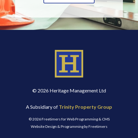
© 2026 Heritage Management Ltd
A Subsidiary of
Trinity Property Group
© 2026 Freetimers for Web Programming & CMS
Website Design & Programming by Freetimers