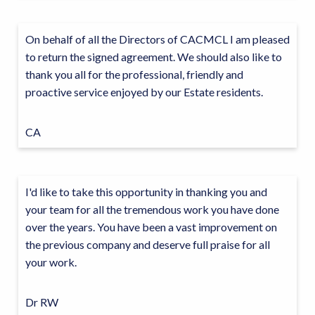
On behalf of all the Directors of CACMCL I am pleased
to return the signed agreement. We should also like to
thank you all for the professional, friendly and
proactive service enjoyed by our Estate residents.
CA
I'd like to take this opportunity in thanking you and
your team for all the tremendous work you have done
over the years. You have been a vast improvement on
the previous company and deserve full praise for all
your work.
Dr RW