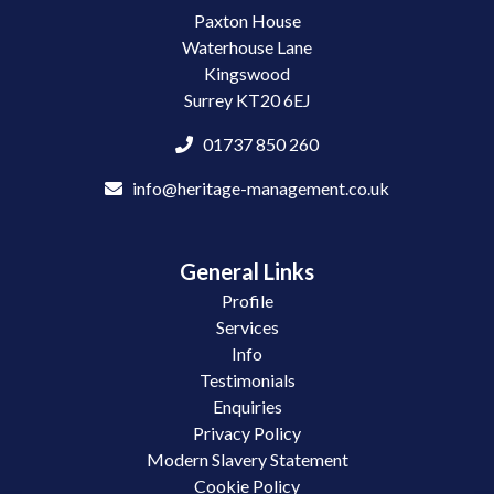
Paxton House
Waterhouse Lane
Kingswood
Surrey KT20 6EJ
01737 850 260
info@heritage-management.co.uk
General Links
Profile
Services
Info
Testimonials
Enquiries
Privacy Policy
Modern Slavery Statement
Cookie Policy