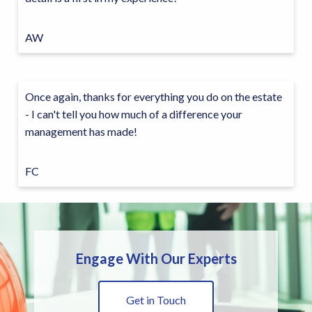
AW
Once again, thanks for everything you do on the estate
- I can't tell you how much of a difference your
management has made!
FC
Engage With Our Experts
Get in Touch