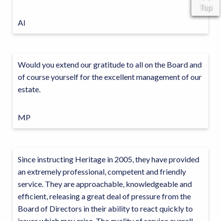
Top
AI
Would you extend our gratitude to all on the Board and
of course yourself for the excellent management of our
estate.
MP
Since instructing Heritage in 2005, they have provided
an extremely professional, competent and friendly
service. They are approachable, knowledgeable and
efficient, releasing a great deal of pressure from the
Board of Directors in their ability to react quickly to
issues which may arise. The quality of service overall