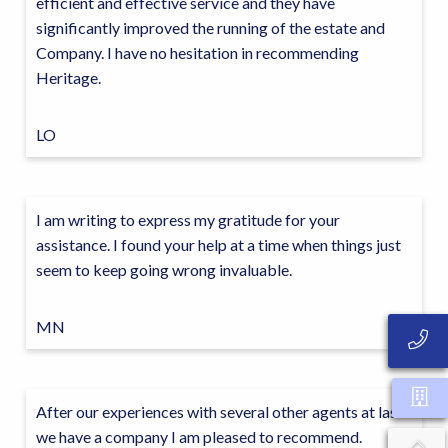
efficient and effective service and they have
significantly improved the running of the estate and
Company. I have no hesitation in recommending
Heritage.
LO
I am writing to express my gratitude for your
assistance. I found your help at a time when things just
seem to keep going wrong invaluable.
MN
After our experiences with several other agents at last
we have a company I am pleased to recommend.