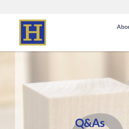
Abo
Q&As