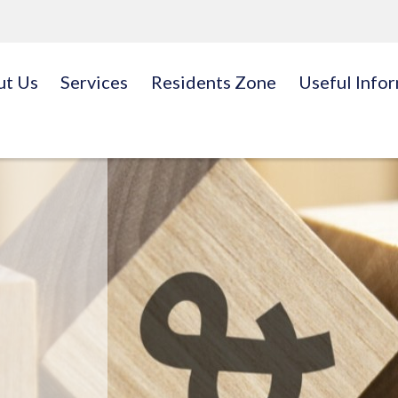
ut Us
Services
Residents Zone
Useful Info