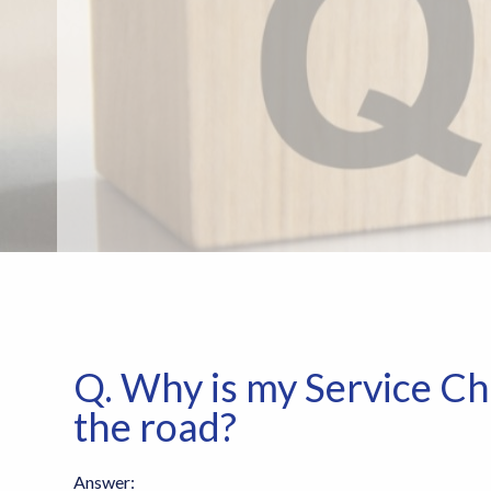
Q. Why is my Service Ch
the road?
Answer: