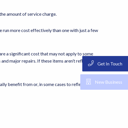
 the amount of service charge.
 run more cost effectively than one with just a few
 are a significant cost that may not apply to some
and major repairs. If these items aren’t reflected in the
Get In Touch
New Business
lly benefit from or, in some cases to reflect the size of