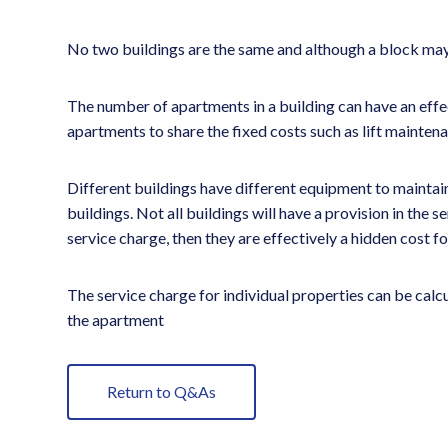
No two buildings are the same and although a block may l
The number of apartments in a building can have an effec
apartments to share the fixed costs such as lift mainten
Different buildings have different equipment to maintain 
buildings. Not all buildings will have a provision in the 
service charge, then they are effectively a hidden cost fo
The service charge for individual properties can be calcul
the apartment
Return to Q&As