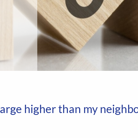
arge higher than my neighbo