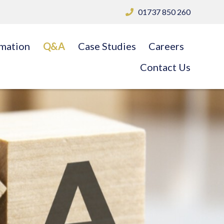
01737 850 260
rmation
Q&A
Case Studies
Careers
Contact Us