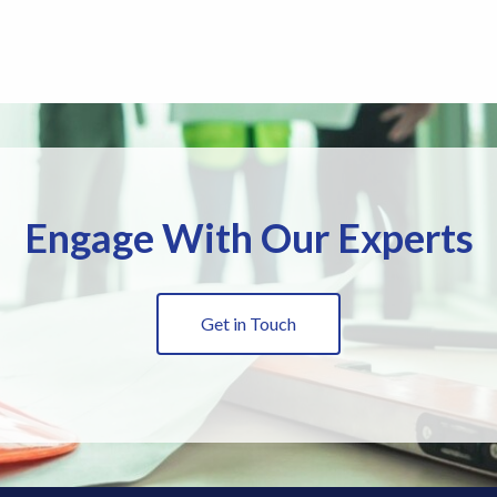
Engage With Our Experts
Get in Touch