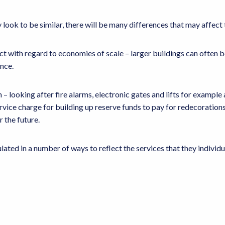
ook to be similar, there will be many differences that may affect
t with regard to economies of scale – larger buildings can often be
ance.
– looking after fire alarms, electronic gates and lifts for example
service charge for building up reserve funds to pay for redecorations 
r the future.
ated in a number of ways to reflect the services that they individua