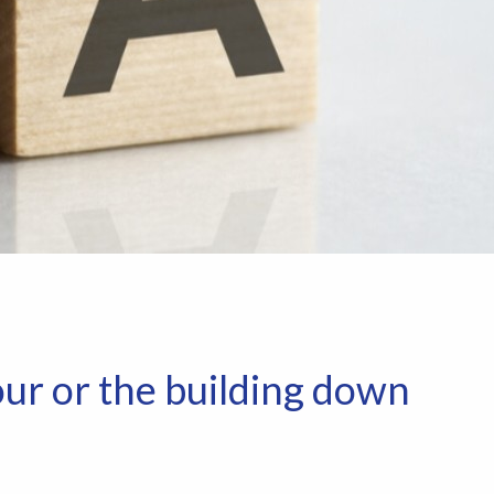
ur or the building down